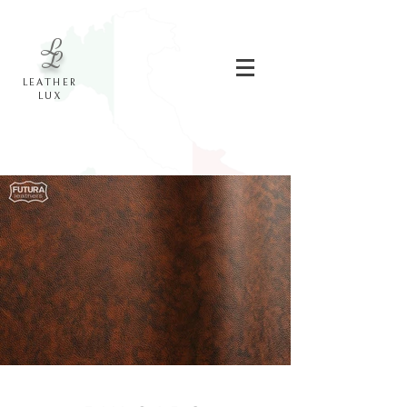
L
L
LEATHER
LUX