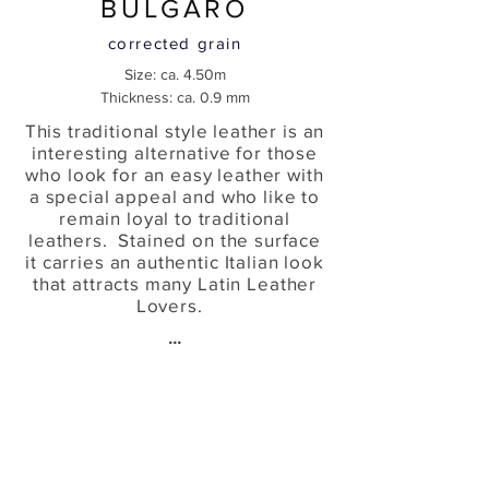
BULGARO
corrected grain
Size: ca. 4.50m
Thickness: ca. 0.9 mm
This traditional style leather is an
interesting alternative for those
who look for an easy leather with
a special appeal and who like to
remain loyal to traditional
leathers. Stained on the surface
it carries an authentic Italian look
that attracts many Latin Leather
Lovers.
...
Wine
Futura
Leathers