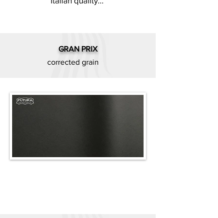
Italian quality...
GRAN PRIX
corrected grain