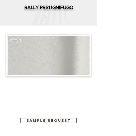
RALLY PRS1 IGNIFUGO
...
SAMPLE REQUEST