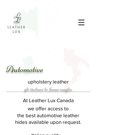
L
L
LEATHER
LUX
Automotive
upholstery leather
gli italiani lo fanno meglio
At Leather Lux Canada
we offer access to
the best automotive leather
hides
available
upon request.